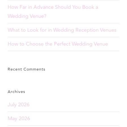
How Far in Advance Should You Book a
Wedding Venue?
What to Look for in Wedding Reception Venues
How to Choose the Perfect Wedding Venue
Recent Comments
Archives
July 2026
May 2026