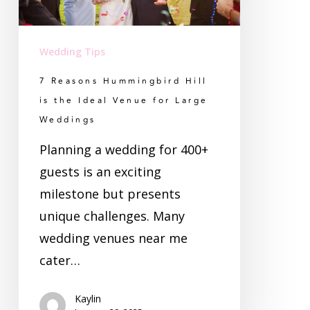
Ideal
Venue
Wedding Tips
for
7 Reasons Hummingbird Hill
Large
is the Ideal Venue for Large
Weddings
Weddings
Planning a wedding for 400+
guests is an exciting
milestone but presents
unique challenges. Many
wedding venues near me
cater…
Kaylin