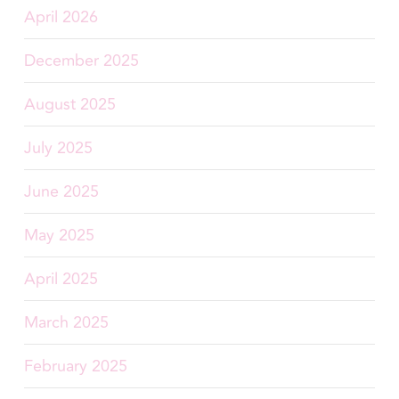
April 2026
December 2025
August 2025
July 2025
June 2025
May 2025
April 2025
March 2025
February 2025