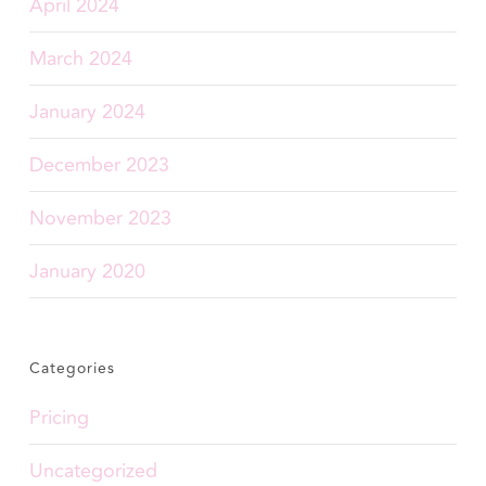
April 2024
March 2024
January 2024
December 2023
November 2023
January 2020
Categories
Pricing
Uncategorized