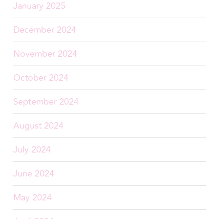
January 2025
December 2024
November 2024
October 2024
September 2024
August 2024
July 2024
June 2024
May 2024