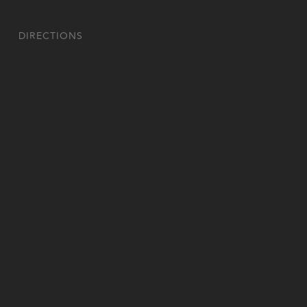
DIRECTIONS