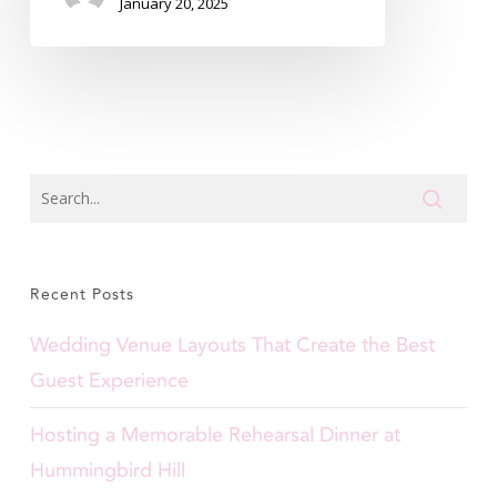
January 20, 2025
Recent Posts
Wedding Venue Layouts That Create the Best
Guest Experience
Hosting a Memorable Rehearsal Dinner at
Hummingbird Hill