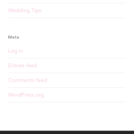
Wedding Tips
Meta
Log in
Entries feed
Comments feed
WordPress.org