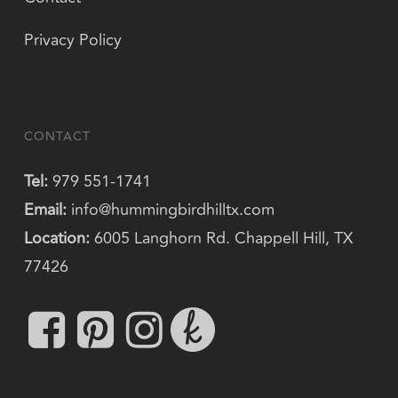
Privacy Policy
CONTACT
Tel:
979 551-1741
Email:
info@hummingbirdhilltx.com
Location:
6005 Langhorn Rd. Chappell Hill, TX
77426