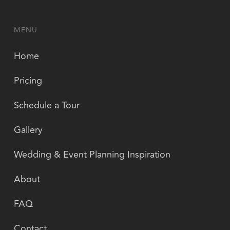
MENU
Home
Pricing
Schedule a Tour
Gallery
Wedding & Event Planning Inspiration
About
FAQ
Contact