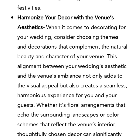
festivities.
Harmonize Your Decor with the Venue’s
Aesthetics-
When it comes to decorating for
your wedding, consider choosing themes
and decorations that complement the natural
beauty and character of your venue. This
alignment between your wedding’s aesthetic
and the venue’s ambiance not only adds to
the visual appeal but also creates a seamless,
harmonious experience for you and your
guests. Whether it’s floral arrangements that
echo the surrounding landscapes or color
schemes that reflect the venue’s interior,
thoughtfully chosen decor can significantly