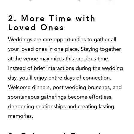
2. More Time with
Loved Ones
Weddings are rare opportunities to gather all
your loved ones in one place. Staying together
at the venue maximizes this precious time.
Instead of brief interactions during the wedding
day, you’ll enjoy entire days of connection.
Welcome dinners, post-wedding brunches, and
spontaneous gatherings become effortless,
deepening relationships and creating lasting
memories.