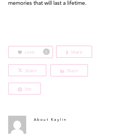
memories that will last a lifetime.
Love
Share
0
Share
Share
Pin
About
Kaylin