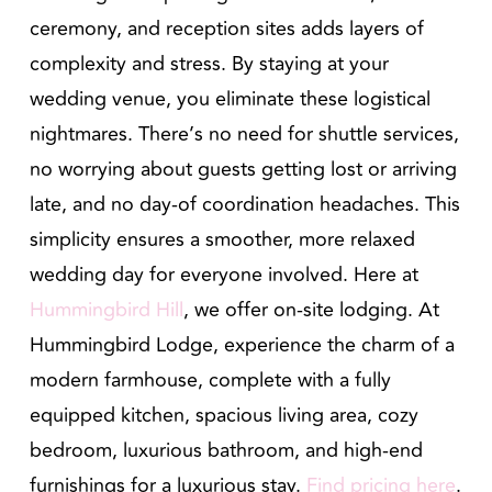
ceremony, and reception sites adds layers of
complexity and stress. By staying at your
wedding venue, you eliminate these logistical
nightmares. There’s no need for shuttle services,
no worrying about guests getting lost or arriving
late, and no day-of coordination headaches. This
simplicity ensures a smoother, more relaxed
wedding day for everyone involved. Here at
Hummingbird Hill
, we offer on-site lodging. At
Hummingbird Lodge, experience the charm of a
modern farmhouse, complete with a fully
equipped kitchen, spacious living area, cozy
bedroom, luxurious bathroom, and high-end
furnishings for a luxurious stay.
Find pricing here
.