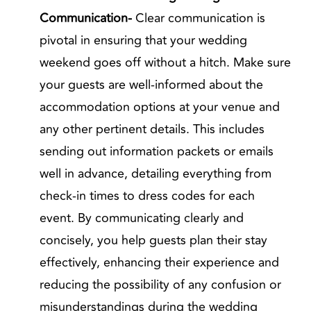
Communication-
Clear communication is
pivotal in ensuring that your wedding
weekend goes off without a hitch. Make sure
your guests are well-informed about the
accommodation options at your venue and
any other pertinent details. This includes
sending out information packets or emails
well in advance, detailing everything from
check-in times to dress codes for each
event. By communicating clearly and
concisely, you help guests plan their stay
effectively, enhancing their experience and
reducing the possibility of any confusion or
misunderstandings during the wedding