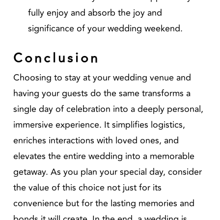
fully enjoy and absorb the joy and
significance of your wedding weekend.
Conclusion
Choosing to stay at your wedding venue and
having your guests do the same transforms a
single day of celebration into a deeply personal,
immersive experience. It simplifies logistics,
enriches interactions with loved ones, and
elevates the entire wedding into a memorable
getaway. As you plan your special day, consider
the value of this choice not just for its
convenience but for the lasting memories and
bonds it will create. In the end, a wedding is