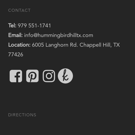
CONTACT
Tel:
979 551-1741
Email:
info@hummingbirdhilltx.com
Location:
6005 Langhorn Rd. Chappell Hill, TX
77426
DIRECTIONS