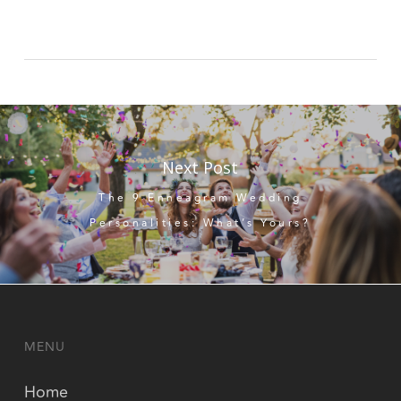
Next Post
The 9 Enneagram Wedding
Personalities: What’s Yours?
MENU
Home