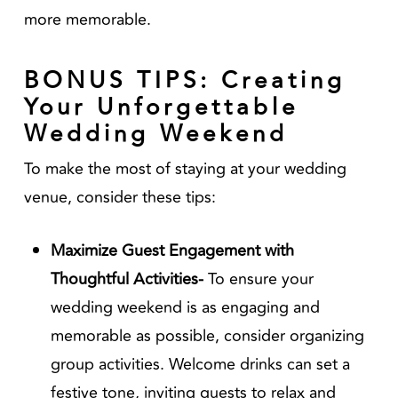
more memorable.
BONUS TIPS: Creating
Your Unforgettable
Wedding Weekend
To make the most of staying at your wedding
venue, consider these tips:
Maximize Guest Engagement with
Thoughtful Activities-
To ensure your
wedding weekend is as engaging and
memorable as possible, consider organizing
group activities. Welcome drinks can set a
festive tone, inviting guests to relax and