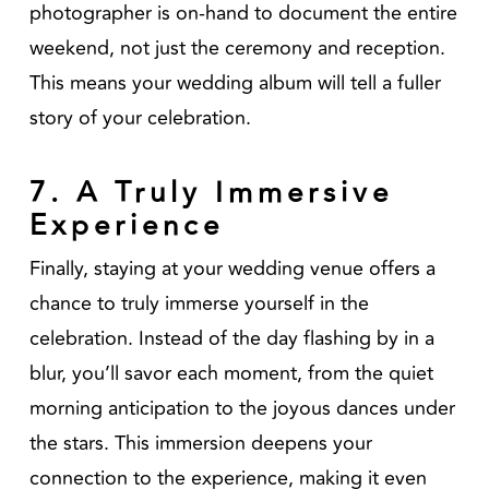
photographer is on-hand to document the entire
weekend, not just the ceremony and reception.
This means your wedding album will tell a fuller
story of your celebration.
7. A Truly Immersive
Experience
Finally, staying at your wedding venue offers a
chance to truly immerse yourself in the
celebration. Instead of the day flashing by in a
blur, you’ll savor each moment, from the quiet
morning anticipation to the joyous dances under
the stars. This immersion deepens your
connection to the experience, making it even