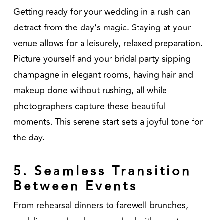
Getting ready for your wedding in a rush can
detract from the day’s magic. Staying at your
venue allows for a leisurely, relaxed preparation.
Picture yourself and your bridal party sipping
champagne in elegant rooms, having hair and
makeup done without rushing, all while
photographers capture these beautiful
moments. This serene start sets a joyful tone for
the day.
5. Seamless Transition
Between Events
From rehearsal dinners to farewell brunches,