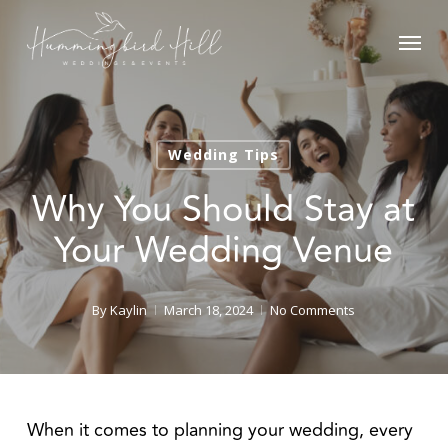
Skip
Menu
to
main
content
Wedding Tips
Why You Should Stay at
Your Wedding Venue
By
Kaylin
March 18, 2024
No Comments
When it comes to planning your wedding, every