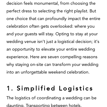
decision feels monumental, from choosing the
perfect dress to selecting the right playlist. But
one choice that can profoundly impact the entire
celebration often gets overlooked: where you
and your guests will stay. Opting to stay at your
wedding venue isn’t just a logistical decision; it’s
an opportunity to elevate your entire wedding
experience. Here are seven compelling reasons
why staying on-site can transform your wedding
into an unforgettable weekend celebration.
1. Simplified Logistics
The logistics of coordinating a wedding can be
daunting. Transporting between hotels,