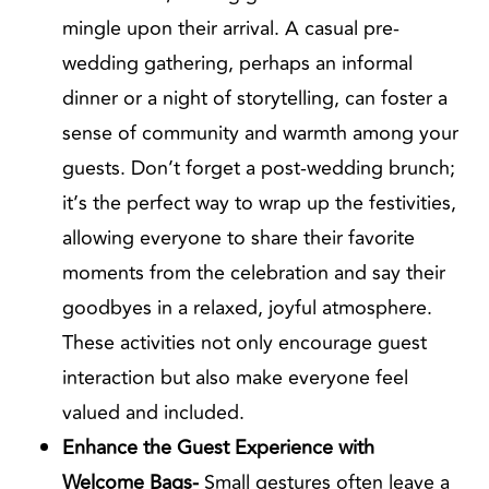
mingle upon their arrival. A casual pre-
wedding gathering, perhaps an informal
dinner or a night of storytelling, can foster a
sense of community and warmth among your
guests. Don’t forget a post-wedding brunch;
it’s the perfect way to wrap up the festivities,
allowing everyone to share their favorite
moments from the celebration and say their
goodbyes in a relaxed, joyful atmosphere.
These activities not only encourage guest
interaction but also make everyone feel
valued and included.
Enhance the Guest Experience with
Welcome Bags-
Small gestures often leave a