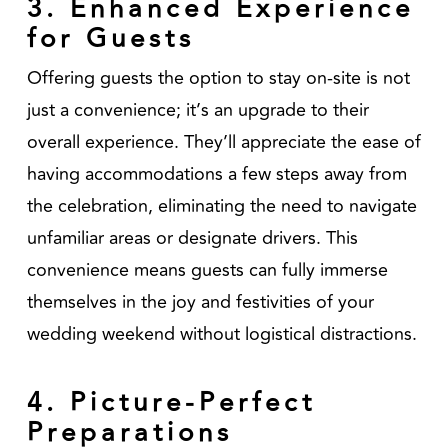
3. Enhanced Experience
for Guests
Offering guests the option to stay on-site is not
just a convenience; it’s an upgrade to their
overall experience. They’ll appreciate the ease of
having accommodations a few steps away from
the celebration, eliminating the need to navigate
unfamiliar areas or designate drivers. This
convenience means guests can fully immerse
themselves in the joy and festivities of your
wedding weekend without logistical distractions.
4. Picture-Perfect
Preparations