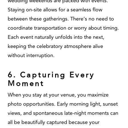
wedding weekends are packed with events.
Staying on-site allows for a seamless flow
between these gatherings. There’s no need to
coordinate transportation or worry about timing.
Each event naturally unfolds into the next,
keeping the celebratory atmosphere alive
without interruption.
6. Capturing Every
Moment
When you stay at your venue, you maximize
photo opportunities. Early morning light, sunset
views, and spontaneous late-night moments can
all be beautifully captured because your