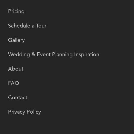
Pricing
Schedule a Tour
Gallery
Wedding & Event Planning Inspiration
About
FAQ
Contact
Privacy Policy