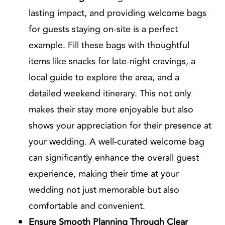
lasting impact, and providing welcome bags
for guests staying on-site is a perfect
example. Fill these bags with thoughtful
items like snacks for late-night cravings, a
local guide to explore the area, and a
detailed weekend itinerary. This not only
makes their stay more enjoyable but also
shows your appreciation for their presence at
your wedding. A well-curated welcome bag
can significantly enhance the overall guest
experience, making their time at your
wedding not just memorable but also
comfortable and convenient.
Ensure Smooth Planning Through Clear