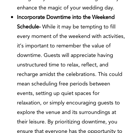
enhance the magic of your wedding day.
Incorporate Downtime into the Weekend
Schedule-
While it may be tempting to fill
every moment of the weekend with activities,
it’s important to remember the value of
downtime. Guests will appreciate having
unstructured time to relax, reflect, and
recharge amidst the celebrations. This could
mean scheduling free periods between
events, setting up quiet spaces for
relaxation, or simply encouraging guests to
explore the venue and its surroundings at
their leisure. By prioritizing downtime, you
ensure that everyone has the opportunity to