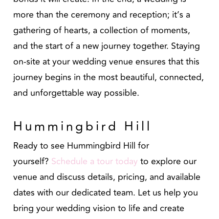
more than the ceremony and reception; it’s a
gathering of hearts, a collection of moments,
and the start of a new journey together. Staying
on-site at your wedding venue ensures that this
journey begins in the most beautiful, connected,
and unforgettable way possible.
Hummingbird Hill
Ready to see Hummingbird Hill for
yourself?
Schedule a tour today
to explore our
venue and discuss details, pricing, and available
dates with our dedicated team. Let us help you
bring your wedding vision to life and create