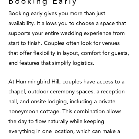
Booking Early
Booking early gives you more than just
availability. It allows you to choose a space that
supports your entire wedding experience from
start to finish. Couples often look for venues
that offer flexibility in layout, comfort for guests,
and features that simplify logistics.
At Hummingbird Hill, couples have access to a
chapel, outdoor ceremony spaces, a reception
hall, and onsite lodging, including a private
honeymoon cottage. This combination allows
the day to flow naturally while keeping
everything in one location, which can make a