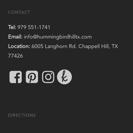
CONTACT
Tel:
979 551-1741
Email:
info@hummingbirdhilltx.com
Location:
6005 Langhorn Rd. Chappell Hill, TX
77426
DIRECTIONS