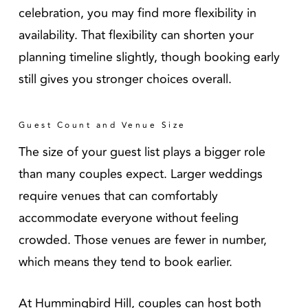
celebration, you may find more flexibility in
availability. That flexibility can shorten your
planning timeline slightly, though booking early
still gives you stronger choices overall.
Guest Count and Venue Size
The size of your guest list plays a bigger role
than many couples expect. Larger weddings
require venues that can comfortably
accommodate everyone without feeling
crowded. Those venues are fewer in number,
which means they tend to book earlier.
At Hummingbird Hill, couples can host both