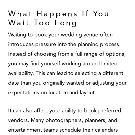
What Happens If You
Wait Too Long
Waiting to book your wedding venue often
introduces pressure into the planning process.
Instead of choosing from a full range of options,
you may find yourself working around limited
availability. This can lead to selecting a different
date than you originally wanted or adjusting your
expectations on location and layout.
It can also affect your ability to book preferred
vendors. Many photographers, planners, and
entertainment teams schedule their calendars