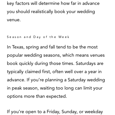
key factors will determine how far in advance
you should realistically book your wedding
venue.
Season and Day of the Week
In Texas, spring and fall tend to be the most
popular wedding seasons, which means venues
book quickly during those times. Saturdays are
typically claimed first, often well over a year in
advance. If you’re planning a Saturday wedding
in peak season, waiting too long can limit your
options more than expected.
If you’re open to a Friday, Sunday, or weekday