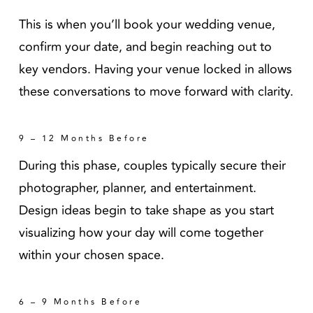
This is when you’ll book your wedding venue,
confirm your date, and begin reaching out to
key vendors. Having your venue locked in allows
these conversations to move forward with clarity.
9 – 12 Months Before
During this phase, couples typically secure their
photographer, planner, and entertainment.
Design ideas begin to take shape as you start
visualizing how your day will come together
within your chosen space.
6 – 9 Months Before