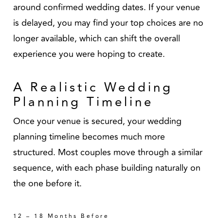
around confirmed wedding dates. If your venue
is delayed, you may find your top choices are no
longer available, which can shift the overall
experience you were hoping to create.
A Realistic Wedding
Planning Timeline
Once your venue is secured, your wedding
planning timeline becomes much more
structured. Most couples move through a similar
sequence, with each phase building naturally on
the one before it.
12 – 18 Months Before