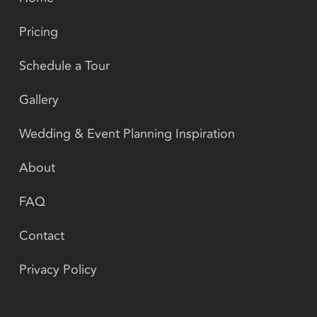
Pricing
Schedule a Tour
Gallery
Wedding & Event Planning Inspiration
About
FAQ
Contact
Privacy Policy