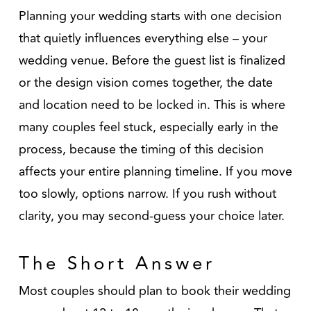
Planning your wedding starts with one decision
that quietly influences everything else – your
wedding venue. Before the guest list is finalized
or the design vision comes together, the date
and location need to be locked in. This is where
many couples feel stuck, especially early in the
process, because the timing of this decision
affects your entire planning timeline. If you move
too slowly, options narrow. If you rush without
clarity, you may second-guess your choice later.
The Short Answer
Most couples should plan to book their wedding