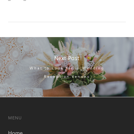
Next Post
What to Look for in Wedding
Reception Venues
MENU
Home