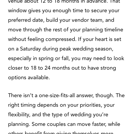
venue about 12 to 18 months in advance. That
window gives you enough time to secure your
preferred date, build your vendor team, and
move through the rest of your planning timeline
without feeling compressed. If your heart is set
on a Saturday during peak wedding season,
especially in spring or fall, you may need to look
closer to 18 to 24 months out to have strong
options available.
There isn’t a one-size-fits-all answer, though. The
right timing depends on your priorities, your
flexibility, and the type of wedding you’re
planning. Some couples can move faster, while
others benefit from giving themselves more