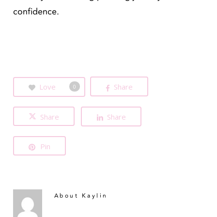
confidence.
Love
Share
0
Share
Share
Pin
About
Kaylin