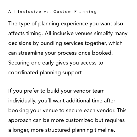
All-Inclusive vs. Custom Planning
The type of planning experience you want also
affects timing. All-inclusive venues simplify many
decisions by bundling services together, which
can streamline your process once booked.
Securing one early gives you access to
coordinated planning support.
If you prefer to build your vendor team
individually, you’ll want additional time after
booking your venue to secure each vendor. This
approach can be more customized but requires
a longer, more structured planning timeline.