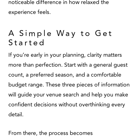
noticeable difference in how relaxed the
experience feels.
A Simple Way to Get
Started
If you’re early in your planning, clarity matters
more than perfection. Start with a general guest
count, a preferred season, and a comfortable
budget range. These three pieces of information
will guide your venue search and help you make
confident decisions without overthinking every
detail.
From there, the process becomes