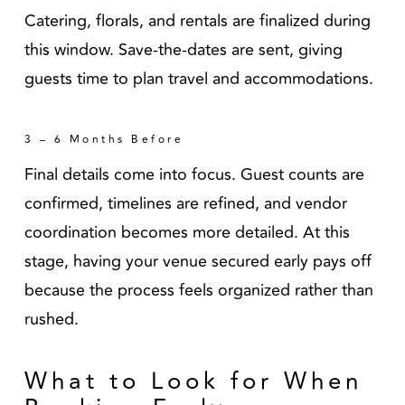
Catering, florals, and rentals are finalized during
this window. Save-the-dates are sent, giving
guests time to plan travel and accommodations.
3 – 6 Months Before
Final details come into focus. Guest counts are
confirmed, timelines are refined, and vendor
coordination becomes more detailed. At this
stage, having your venue secured early pays off
because the process feels organized rather than
rushed.
What to Look for When