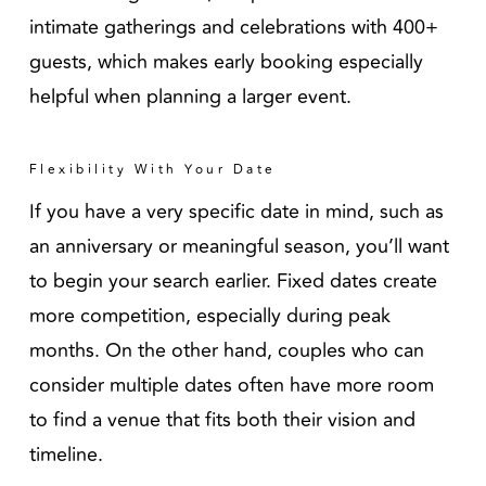
intimate gatherings and celebrations with 400+
guests, which makes early booking especially
helpful when planning a larger event.
Flexibility With Your Date
If you have a very specific date in mind, such as
an anniversary or meaningful season, you’ll want
to begin your search earlier. Fixed dates create
more competition, especially during peak
months. On the other hand, couples who can
consider multiple dates often have more room
to find a venue that fits both their vision and
timeline.