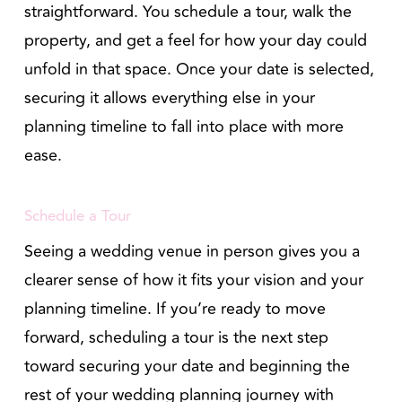
straightforward. You schedule a tour, walk the
property, and get a feel for how your day could
unfold in that space. Once your date is selected,
securing it allows everything else in your
planning timeline to fall into place with more
ease.
Schedule a Tour
Seeing a wedding venue in person gives you a
clearer sense of how it fits your vision and your
planning timeline. If you’re ready to move
forward, scheduling a tour is the next step
toward securing your date and beginning the
rest of your wedding planning journey with