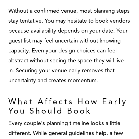
Without a confirmed venue, most planning steps
stay tentative. You may hesitate to book vendors
because availability depends on your date. Your
guest list may feel uncertain without knowing
capacity. Even your design choices can feel
abstract without seeing the space they will live
in. Securing your venue early removes that
uncertainty and creates momentum.
What Affects How Early
You Should Book
Every couple’s planning timeline looks a little
different. While general guidelines help, a few