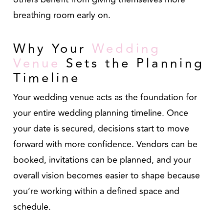
breathing room early on.
Why Your
Wedding
Venue
Sets the Planning
Timeline
Your wedding venue acts as the foundation for
your entire wedding planning timeline. Once
your date is secured, decisions start to move
forward with more confidence. Vendors can be
booked, invitations can be planned, and your
overall vision becomes easier to shape because
you’re working within a defined space and
schedule.