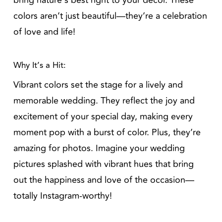
bring nature’s best right to your decor. These
colors aren’t just beautiful—they’re a celebration
of love and life!
Why It’s a Hit:
Vibrant colors set the stage for a lively and
memorable wedding. They reflect the joy and
excitement of your special day, making every
moment pop with a burst of color. Plus, they’re
amazing for photos. Imagine your wedding
pictures splashed with vibrant hues that bring
out the happiness and love of the occasion—
totally Instagram-worthy!