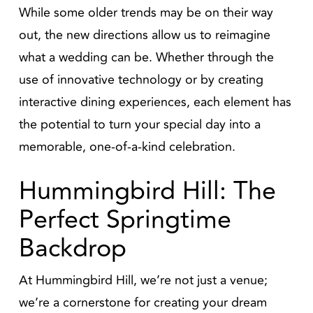
While some older trends may be on their way
out, the new directions allow us to reimagine
what a wedding can be. Whether through the
use of innovative technology or by creating
interactive dining experiences, each element has
the potential to turn your special day into a
memorable, one-of-a-kind celebration.
Hummingbird Hill: The
Perfect Springtime
Backdrop
At Hummingbird Hill, we’re not just a venue;
we’re a cornerstone for creating your dream