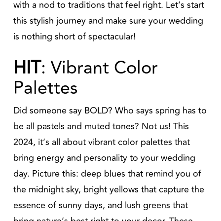
with a nod to traditions that feel right. Let’s start
this stylish journey and make sure your wedding
is nothing short of spectacular!
HIT
: Vibrant Color
Palettes
Did someone say BOLD? Who says spring has to
be all pastels and muted tones? Not us! This
2024, it’s all about vibrant color palettes that
bring energy and personality to your wedding
day. Picture this: deep blues that remind you of
the midnight sky, bright yellows that capture the
essence of sunny days, and lush greens that