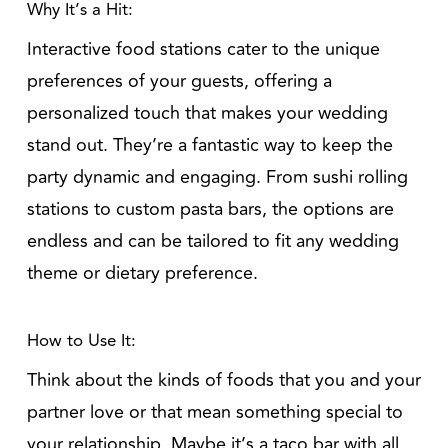
Why It’s a Hit:
Interactive food stations cater to the unique
preferences of your guests, offering a
personalized touch that makes your wedding
stand out. They’re a fantastic way to keep the
party dynamic and engaging. From sushi rolling
stations to custom pasta bars, the options are
endless and can be tailored to fit any wedding
theme or dietary preference.
How to Use It:
Think about the kinds of foods that you and your
partner love or that mean something special to
your relationship. Maybe it’s a taco bar with all