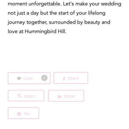
moment unforgettable. Let’s make your wedding
not just a day but the start of your lifelong
journey together, surrounded by beauty and
love at Hummingbird Hill.
Love
Share
0
Share
Share
Pin