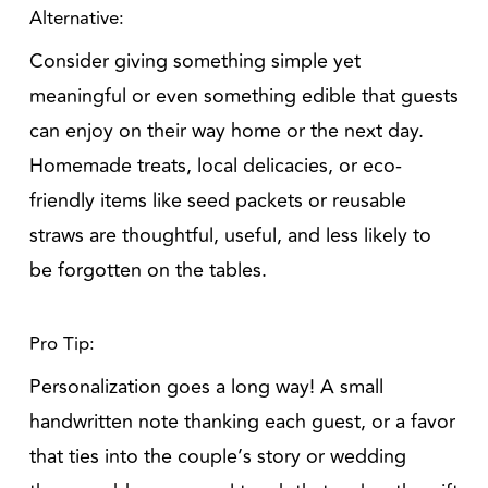
Alternative:
Consider giving something simple yet
meaningful or even something edible that guests
can enjoy on their way home or the next day.
Homemade treats, local delicacies, or eco-
friendly items like seed packets or reusable
straws are thoughtful, useful, and less likely to
be forgotten on the tables.
Pro Tip:
Personalization goes a long way! A small
handwritten note thanking each guest, or a favor
that ties into the couple’s story or wedding