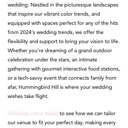
wedding. Nestled in the picturesque landscapes
that inspire our vibrant color trends, and
equipped with spaces perfect for any of the hits
from 2024’s wedding trends, we offer the
flexibility and support to bring your vision to life.
Whether you’re dreaming of a grand outdoor
celebration under the stars, an intimate
gathering with gourmet interactive food stations,
or a tech-savvy event that connects family from
afar, Hummingbird Hill is where your wedding
wishes take flight.
Schedule a tour today
to see how we can tailor
our venue to fit your perfect day, making every