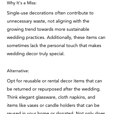
Why It’s a Miss:
Single-use decorations often contribute to
unnecessary waste, not aligning with the
growing trend towards more sustainable
wedding practices. Additionally, these items can
sometimes lack the personal touch that makes
wedding decor truly special.
Alternative:
Opt for reusable or rental decor items that can
be returned or repurposed after the wedding.
Think elegant glassware, cloth napkins, and
items like vases or candle holders that can be
reused in your home or donated. Not only does