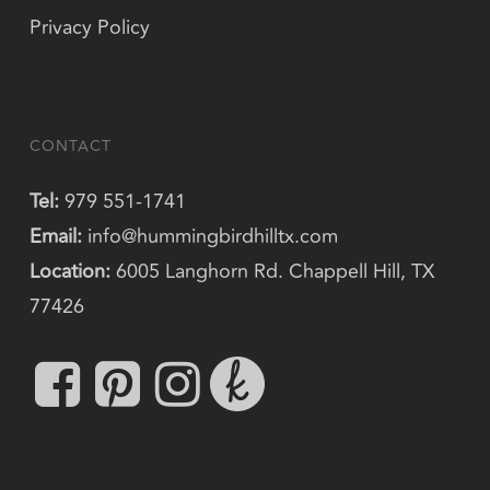
Privacy Policy
CONTACT
Tel:
979 551-1741
Email:
info@hummingbirdhilltx.com
Location:
6005 Langhorn Rd. Chappell Hill, TX
77426