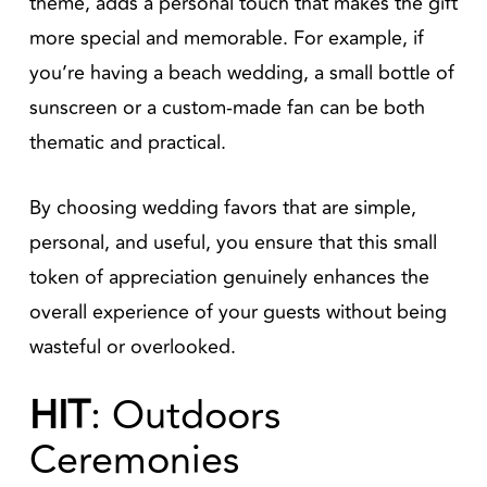
theme, adds a personal touch that makes the gift
more special and memorable. For example, if
you’re having a beach wedding, a small bottle of
sunscreen or a custom-made fan can be both
thematic and practical.
By choosing wedding favors that are simple,
personal, and useful, you ensure that this small
token of appreciation genuinely enhances the
overall experience of your guests without being
wasteful or overlooked.
HIT
: Outdoors
Ceremonies