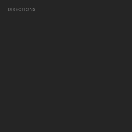
DIRECTIONS