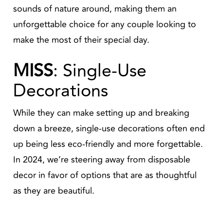
sounds of nature around, making them an
unforgettable choice for any couple looking to
make the most of their special day.
MISS
: Single-Use
Decorations
While they can make setting up and breaking
down a breeze, single-use decorations often end
up being less eco-friendly and more forgettable.
In 2024, we’re steering away from disposable
decor in favor of options that are as thoughtful
as they are beautiful.