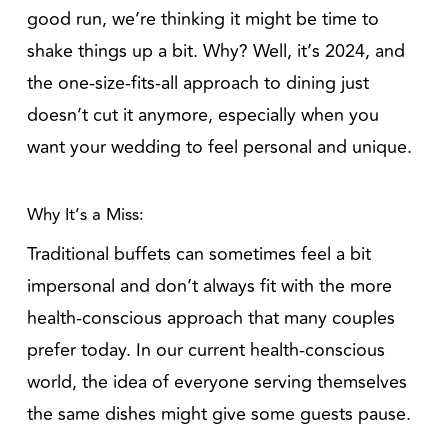
good run, we’re thinking it might be time to
shake things up a bit. Why? Well, it’s 2024, and
the one-size-fits-all approach to dining just
doesn’t cut it anymore, especially when you
want your wedding to feel personal and unique.
Why It’s a Miss:
Traditional buffets can sometimes feel a bit
impersonal and don’t always fit with the more
health-conscious approach that many couples
prefer today. In our current health-conscious
world, the idea of everyone serving themselves
the same dishes might give some guests pause.