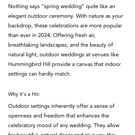
Nothing says “spring wedding” quite like an
elegant outdoor ceremony. With nature as your
backdrop, these celebrations are more popular
than ever in 2024. Offering fresh air,
breathtaking landscapes, and the beauty of
natural light, outdoor weddings at venues like
Hummingbird Hill provide a canvas that indoor
settings can hardly match.
Why It’s a Hit:
Outdoor settings inherently offer a sense of
openness and freedom that enhances the
celebratory mood of any wedding. They allow