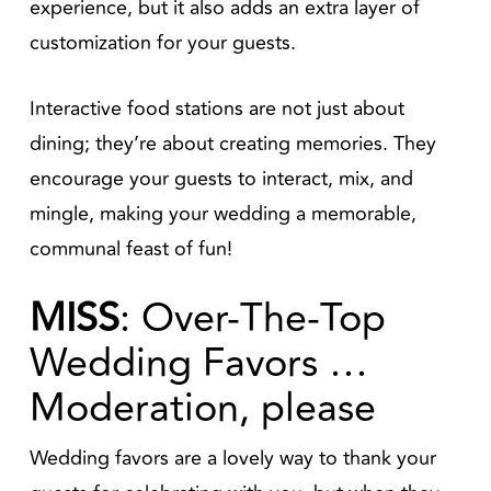
experience, but it also adds an extra layer of
customization for your guests.
Interactive food stations are not just about
dining; they’re about creating memories. They
encourage your guests to interact, mix, and
mingle, making your wedding a memorable,
communal feast of fun!
MISS
: Over-The-Top
Wedding Favors …
Moderation, please
Wedding favors are a lovely way to thank your