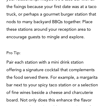
the fixings because your first date was at a taco
truck, or perhaps a gourmet burger station that
nods to many backyard BBQs together. Place
these stations around your reception area to
encourage guests to mingle and explore.
Pro Tip:
Pair each station with a mini drink station
offering a signature cocktail that complements
the food served there. For example, a margarita
bar next to your spicy taco station or a selection
of fine wines beside a cheese and charcuterie
board. Not only does this enhance the flavor