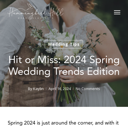
Skip
Menu
to
main
content
Wedding Tips
Hit or Miss: 2024 Spring
Wedding Trends Edition
By
Kaylin
April 16, 2024
No Comments
Spring 2024 is just around the corner, and with it