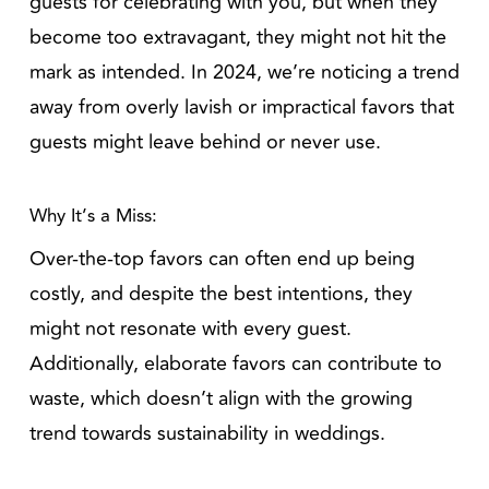
guests for celebrating with you, but when they
become too extravagant, they might not hit the
mark as intended. In 2024, we’re noticing a trend
away from overly lavish or impractical favors that
guests might leave behind or never use.
Why It’s a Miss:
Over-the-top favors can often end up being
costly, and despite the best intentions, they
might not resonate with every guest.
Additionally, elaborate favors can contribute to
waste, which doesn’t align with the growing
trend towards sustainability in weddings.