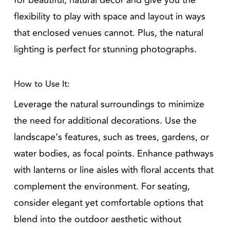
for beautiful, natural decor and give you the
flexibility to play with space and layout in ways
that enclosed venues cannot. Plus, the natural
lighting is perfect for stunning photographs.
How to Use It:
Leverage the natural surroundings to minimize
the need for additional decorations. Use the
landscape’s features, such as trees, gardens, or
water bodies, as focal points. Enhance pathways
with lanterns or line aisles with floral accents that
complement the environment. For seating,
consider elegant yet comfortable options that
blend into the outdoor aesthetic without