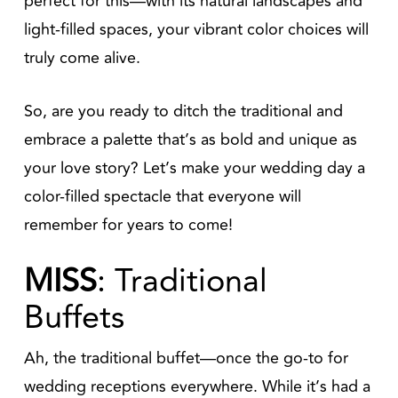
perfect for this—with its natural landscapes and
light-filled spaces, your vibrant color choices will
truly come alive.
So, are you ready to ditch the traditional and
embrace a palette that’s as bold and unique as
your love story? Let’s make your wedding day a
color-filled spectacle that everyone will
remember for years to come!
MISS
: Traditional
Buffets
Ah, the traditional buffet—once the go-to for
wedding receptions everywhere. While it’s had a