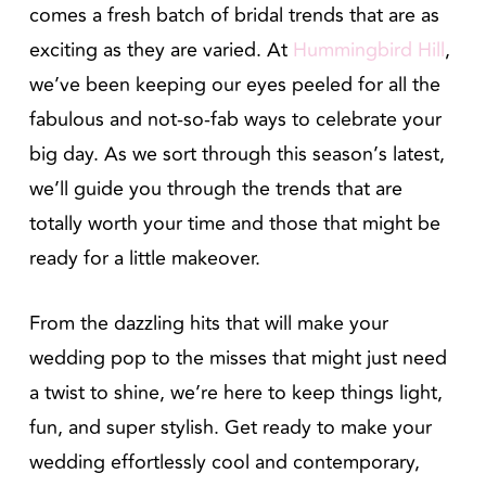
comes a fresh batch of bridal trends that are as
exciting as they are varied. At
Hummingbird Hill
,
we’ve been keeping our eyes peeled for all the
fabulous and not-so-fab ways to celebrate your
big day. As we sort through this season’s latest,
we’ll guide you through the trends that are
totally worth your time and those that might be
ready for a little makeover.
From the dazzling hits that will make your
wedding pop to the misses that might just need
a twist to shine, we’re here to keep things light,
fun, and super stylish. Get ready to make your
wedding effortlessly cool and contemporary,