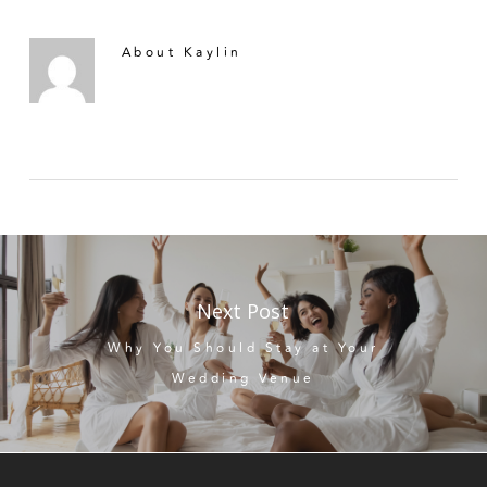
About
Kaylin
Next Post
Why You Should Stay at Your
Wedding Venue