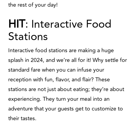
the rest of your day!
HIT
: Interactive Food
Stations
Interactive food stations are making a huge
splash in 2024, and we’re all for it! Why settle for
standard fare when you can infuse your
reception with fun, flavor, and flair? These
stations are not just about eating; they’re about
experiencing. They turn your meal into an
adventure that your guests get to customize to
their tastes.