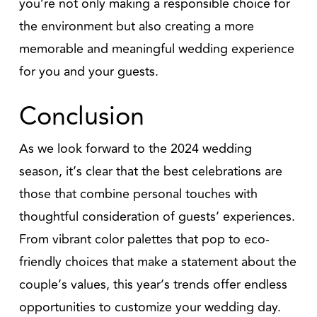
you’re not only making a responsible choice for
the environment but also creating a more
memorable and meaningful wedding experience
for you and your guests.
Conclusion
As we look forward to the 2024 wedding
season, it’s clear that the best celebrations are
those that combine personal touches with
thoughtful consideration of guests’ experiences.
From vibrant color palettes that pop to eco-
friendly choices that make a statement about the
couple’s values, this year’s trends offer endless
opportunities to customize your wedding day.