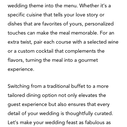
wedding theme into the menu. Whether it’s a
specific cuisine that tells your love story or
dishes that are favorites of yours, personalized
touches can make the meal memorable. For an
extra twist, pair each course with a selected wine
or a custom cocktail that complements the
flavors, turning the meal into a gourmet
experience.
Switching from a traditional buffet to a more
tailored dining option not only elevates the
guest experience but also ensures that every
detail of your wedding is thoughtfully curated.
Let’s make your wedding feast as fabulous as