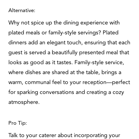
Alternative:
Why not spice up the dining experience with
plated meals or family-style servings? Plated
dinners add an elegant touch, ensuring that each
guest is served a beautifully presented meal that
looks as good as it tastes. Family-style service,
where dishes are shared at the table, brings a
warm, communal feel to your reception—perfect
for sparking conversations and creating a cozy
atmosphere.
Pro Tip:
Talk to your caterer about incorporating your