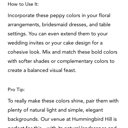
How to Use It:
Incorporate these peppy colors in your floral
arrangements, bridesmaid dresses, and table
settings. You can even extend them to your
wedding invites or your cake design for a
cohesive look. Mix and match these bold colors
with softer shades or complementary colors to
create a balanced visual feast.
Pro Tip:
To really make these colors shine, pair them with
plenty of natural light and simple, elegant
backgrounds. Our venue at Hummingbird Hill is