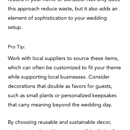
this approach reduce waste, but it also adds an
element of sophistication to your wedding
setup.
Pro Tip:
Work with local suppliers to source these items,
which can often be customized to fit your theme
while supporting local businesses. Consider
decorations that double as favors for guests,
such as small plants or personalized keepsakes
that carry meaning beyond the wedding day.
By choosing reusable and sustainable decor,