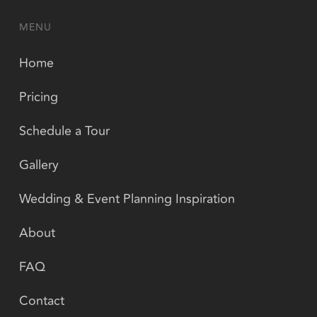
MENU
Home
Pricing
Schedule a Tour
Gallery
Wedding & Event Planning Inspiration
About
FAQ
Contact