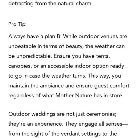
detracting from the natural charm.
Pro Tip:
Always have a plan B. While outdoor venues are
unbeatable in terms of beauty, the weather can
be unpredictable. Ensure you have tents,
canopies, or an accessible indoor option ready
to go in case the weather turns. This way, you
maintain the ambiance and ensure guest comfort
regardless of what Mother Nature has in store.
Outdoor weddings are not just ceremonies;
they’re an experience. They engage all senses—
from the sight of the verdant settings to the