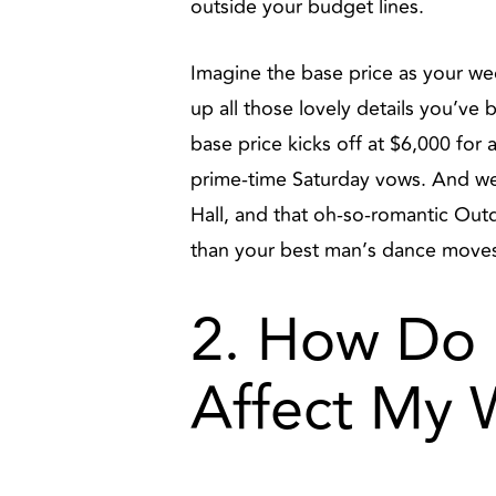
outside your budget lines.
Imagine the base price as your wedd
up all those lovely details you’ve
base price kicks off at $6,000 for 
prime-time Saturday vows. And we
Hall, and that oh-so-romantic Ou
than your best man’s dance move
2. How Do 
Affect My 