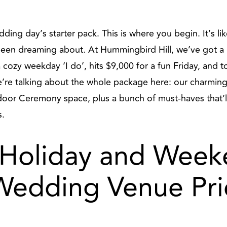
ing day’s starter pack. This is where you begin. It’s like
 been dreaming about. At Hummingbird Hill, we’ve got a p
a cozy weekday ‘I do’, hits $9,000 for a fun Friday, and 
’re talking about the whole package here: our charmin
tdoor Ceremony space, plus a bunch of must-haves that’
s.
Holiday and Week
Wedding Venue Pri