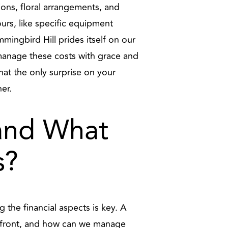
ons, floral arrangements, and
urs, like specific equipment
ummingbird Hill prides itself on our
 manage these costs with grace and
hat the only surprise on your
er.
 and What
s?
the financial aspects is key. A
upfront, and how can we manage