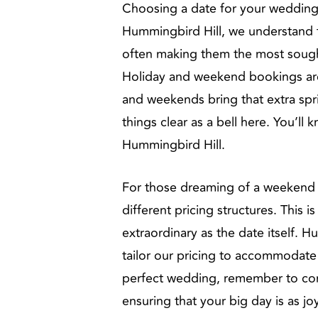
Choosing a date for your wedding i
Hummingbird Hill, we understand th
often making them the most sought
Holiday and weekend bookings are l
and weekends bring that extra spr
things clear as a bell here. You’ll
Hummingbird Hill.
For those dreaming of a weekend or
different pricing structures. This
extraordinary as the date itself. 
tailor our pricing to accommodate
perfect wedding, remember to cons
ensuring that your big day is as jo