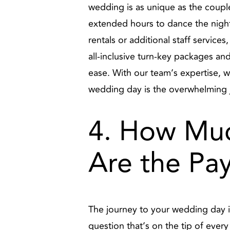
wedding is as unique as the coupl
extended hours to dance the night 
rentals or additional staff services
all-inclusive turn-key packages a
ease. With our team’s expertise, w
wedding day is the overwhelming jo
4. How Muc
Are the Pa
The journey to your wedding day is
question that’s on the tip of ev