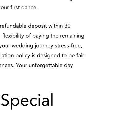
our first dance.
refundable deposit within 30
lexibility of paying the remaining
e your wedding journey stress-free,
ation policy is designed to be fair
ances. Your unforgettable day
 Special