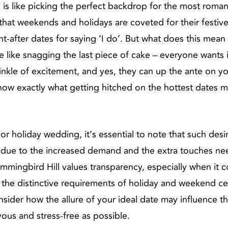
s like picking the perfect backdrop for the most romant
at weekends and holidays are coveted for their festive sp
-after dates for saying ‘I do’. But what does this mean
ike snagging the last piece of cake – everyone wants it,
inkle of excitement, and yes, they can up the ante on y
 know exactly what getting hitched on the hottest dates m
 holiday wedding, it’s essential to note that such desi
 is due to the increased demand and the extra touches n
Hummingbird Hill values transparency, especially when it
 the distinctive requirements of holiday and weekend c
ider how the allure of your ideal date may influence t
yous and stress-free as possible.