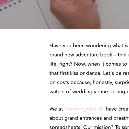
Have you been wondering what is i
brand new adventure book – thrilli
life, right? Now, when it comes to 
that first kiss or dance. Let’s be 
on costs because, honestly, surpri
waters of wedding venue pricing ca
We at
Hummingbird Hill
have creat
about grand entrances and breath
spreadsheets. Our mission? To spri