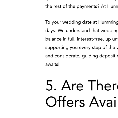
the rest of the payments? At Humm
To your wedding date at Hummingbi
days. We understand that wedding 
balance in full, interest-free, up 
supporting you every step of the wa
and considerate, guiding deposit 
awaits!
5. Are Ther
Offers Avai