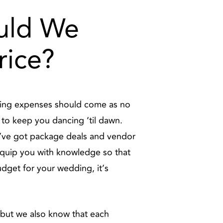
ould We
rice?
edding expenses should come as no
J to keep you dancing ‘til dawn.
e’ve got package deals and vendor
equip you with knowledge so that
dget for your wedding, it’s
, but we also know that each