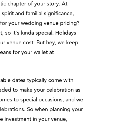
ic chapter of your story. At
irit and familial significance,
 for your wedding venue pricing?
 so it’s kinda special. Holidays
our venue cost. But hey, we keep
eans for your wallet at
rable dates typically come with
eeded to make your celebration as
 comes to special occasions, and we
elebrations. So when planning your
he investment in your venue,