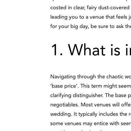
costed in clear, fairy dust-covered 
leading you to a venue that feels j
for your big day, be sure to ask t
1. What is 
Navigating through the chaotic wor
‘base price’. This term might seem 
clarifying distinguisher. The base 
negotiables. Most venues will offe
wedding. It typically includes the 
some venues may entice with seemi