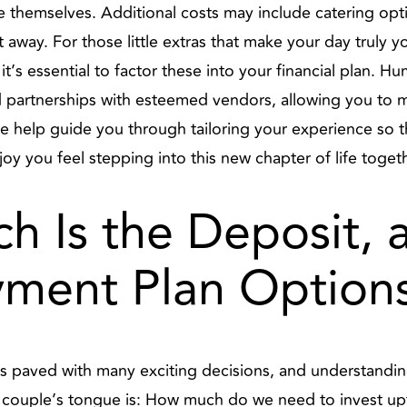
e themselves. Additional costs may include catering opti
away. For those little extras that make your day truly yo
, it’s essential to factor these into your financial plan. H
nd partnerships with esteemed vendors, allowing you to
e help guide you through tailoring your experience so t
y you feel stepping into this new chapter of life togeth
h Is the Deposit,
yment Plan Option
 paved with many exciting decisions, and understanding 
ery couple’s tongue is: How much do we need to invest 