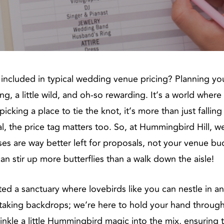
ncluded in typical wedding venue pricing? Planning you
ng, a little wild, and oh-so rewarding. It’s a world wher
picking a place to tie the knot, it’s more than just falli
real, the price tag matters too. So, at Hummingbird Hill, 
ses are way better left for proposals, not your venue b
n stir up more butterflies than a walk down the aisle!
ed a sanctuary where lovebirds like you can nestle in an
taking backdrops; we’re here to hold your hand throug
nkle a little Hummingbird magic into the mix, ensuring t