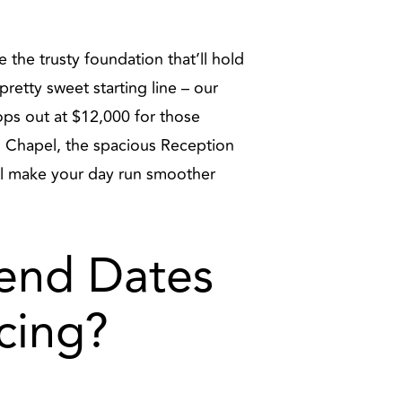
 the trusty foundation that’ll hold
retty sweet starting line – our
tops out at $12,000 for those
g Chapel, the spacious Reception
ll make your day run smoother
end Dates
cing?