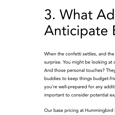
3. What Ad
Anticipate
When the confetti settles, and th
surprise. You might be looking at d
And those personal touches? They
buddies to keep things budget-fri
you’re well-prepared for any addi
important to consider potential e
Our base pricing at Hummingbird Hi