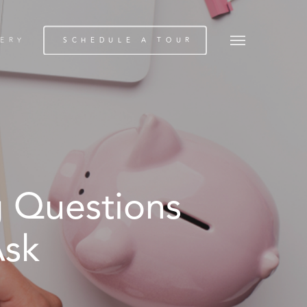
Menu
ERY
SCHEDULE A TOUR
g Questions
Ask