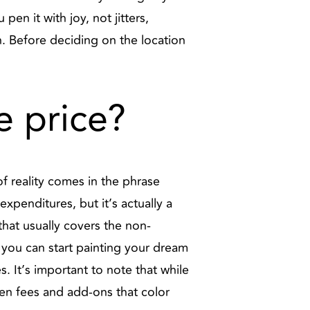
pen it with joy, not jitters,
in. Before deciding on the location
e price?
f reality comes in the phrase
expenditures, but it’s actually a
 that usually covers the non-
 you can start painting your dream
. It’s important to note that while
en fees and add-ons that color