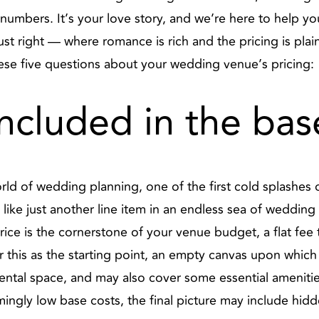
numbers. It’s your love story, and we’re here to help you 
ust right — where romance is rich and the pricing is pla
hese five questions about your wedding venue’s pricing:
included in the bas
ld of wedding planning, one of the first cold splashes o
like just another line item in an endless sea of wedding 
price is the cornerstone of your venue budget, a flat fee
r this as the starting point, an empty canvas upon which
rental space, and may also cover some essential amenities
ngly low base costs, the final picture may include hidd