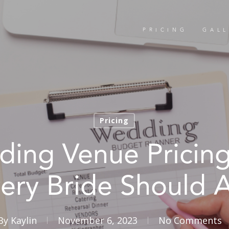
PRICING
GALL
Pricing
ing Venue Pricin
ery Bride Should 
By
Kaylin
November 6, 2023
No Comments