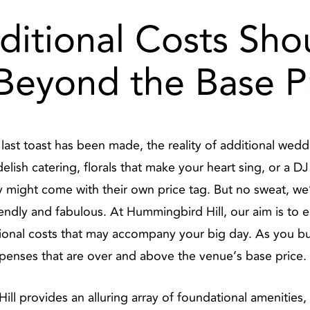
ditional Costs Sh
 Beyond the Base P
e last toast has been made, the reality of additional w
elish catering, florals that make your heart sing, or a D
 might come with their own price tag. But no sweat, w
endly and fabulous. At Hummingbird Hill, our aim is to 
tional costs that may accompany your big day. As you bu
xpenses that are over and above the venue’s base price.
ll provides an alluring array of foundational amenities