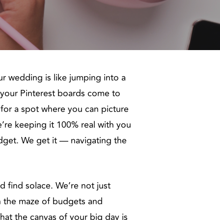
r wedding is like jumping into a
e your Pinterest boards come to
ng for a spot where you can picture
we’re keeping it 100% real with you
udget. We get it — navigating the
d find solace. We’re not just
h the maze of budgets and
hat the canvas of your big day is