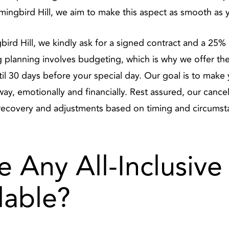
ingbird Hill, we aim to make this aspect as smooth as y
rd Hill, we kindly ask for a signed contract and a 25% 
planning involves budgeting, which is why we offer the f
until 30 days before your special day. Our goal is to mak
y, emotionally and financially. Rest assured, our cancell
recovery and adjustments based on timing and circumst
e Any All-Inclusive
lable?